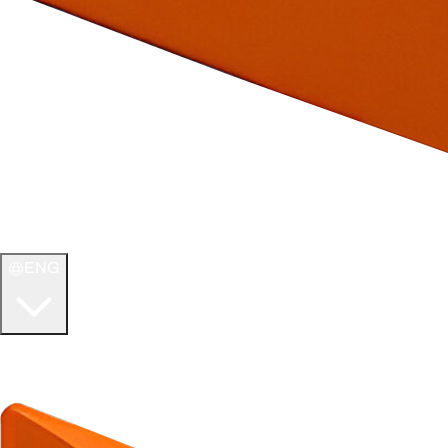
ENG
WELCOME TO
ULTIMATE TCG