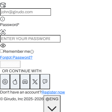
Password
*
Remember me
Forgot Password?
Continue
OR CONTINUE WITH
Don't have an account?
Register now
© Girudo, Inc 2025-2026
ENG