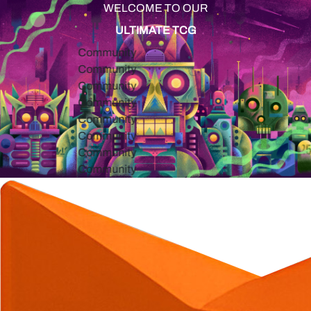
WELCOME TO OUR
ULTIMATE TCG
Community
Community
Community
Community
Community
Community
Community
Community