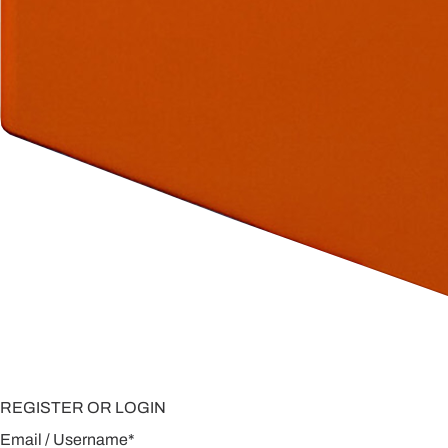
REGISTER OR LOGIN
Email / Username
*