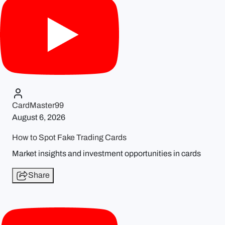
CardMaster99
August 6, 2026
How to Spot Fake Trading Cards
Market insights and investment opportunities in cards
Share