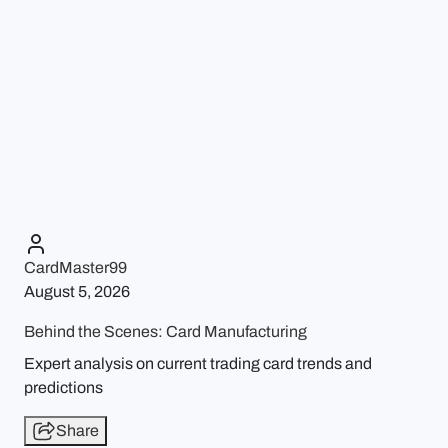
CardMaster99
August 5, 2026
Behind the Scenes: Card Manufacturing
Expert analysis on current trading card trends and
predictions
Share