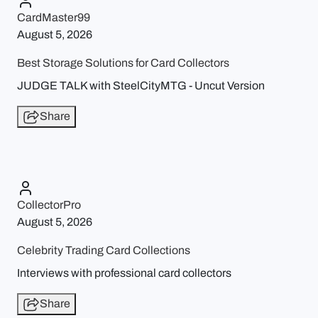
CardMaster99
August 5, 2026
Best Storage Solutions for Card Collectors
JUDGE TALK with SteelCityMTG - Uncut Version
Share
CollectorPro
August 5, 2026
Celebrity Trading Card Collections
Interviews with professional card collectors
Share