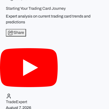
Starting Your Trading Card Journey
Expert analysis on current trading card trends and
predictions
Share
TradeExpert
August 7, 2026