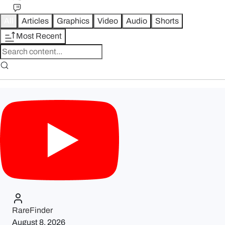
All
Articles
Graphics
Video
Audio
Shorts
Most Recent
RareFinder
August 8, 2026