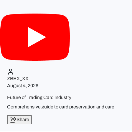
ZBEX_XX
August 4, 2026
Future of Trading Card Industry
Comprehensive guide to card preservation and care
Share