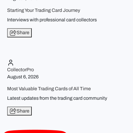
Starting Your Trading Card Journey
Interviews with professional card collectors
Share
CollectorPro
August 6, 2026
Most Valuable Trading Cards of All Time
Latest updates from the trading card community
Share