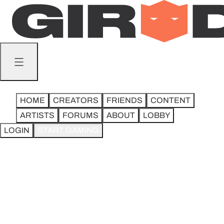
STEEL CITY MTG.
8.5K followers
ADD FRIEND
HOME
CREATORS
FRIENDS
CONTENT
ARTISTS
FORUMS
ABOUT
LOBBY
LOGIN
START GAMING