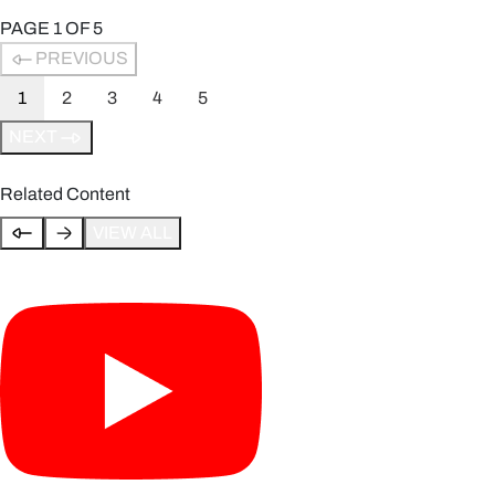
PAGE
1
OF
5
PREVIOUS
1
2
3
4
5
NEXT
Related Content
VIEW ALL