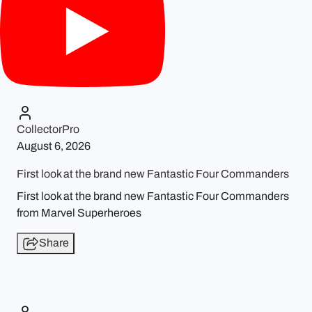
CollectorPro
August 6, 2026
First look at the brand new Fantastic Four Commanders
First look at the brand new Fantastic Four Commanders
from Marvel Superheroes
Share