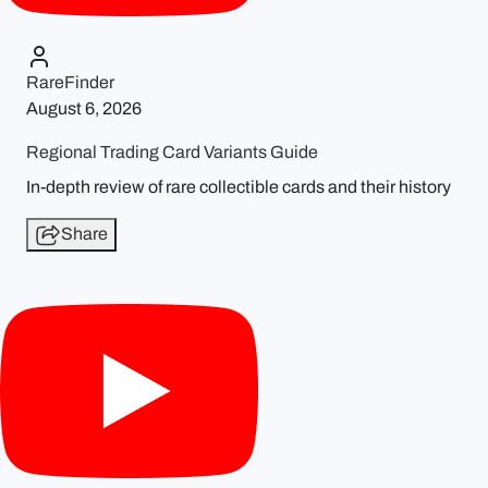
RareFinder
August 6, 2026
Regional Trading Card Variants Guide
In-depth review of rare collectible cards and their history
Share