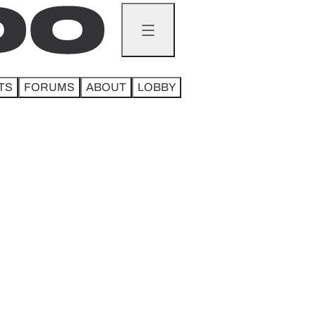
TS
FORUMS
ABOUT
LOBBY