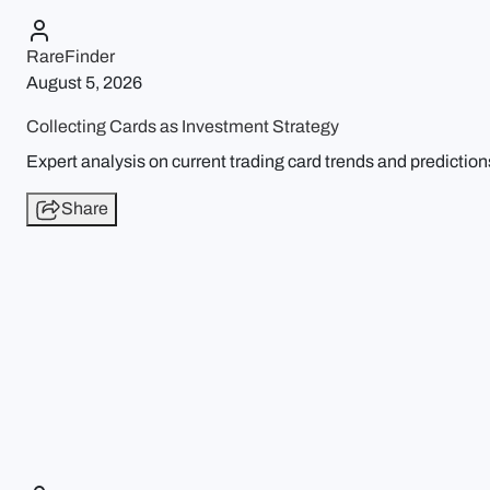
RareFinder
August 5, 2026
Collecting Cards as Investment Strategy
Expert analysis on current trading card trends and prediction
Share