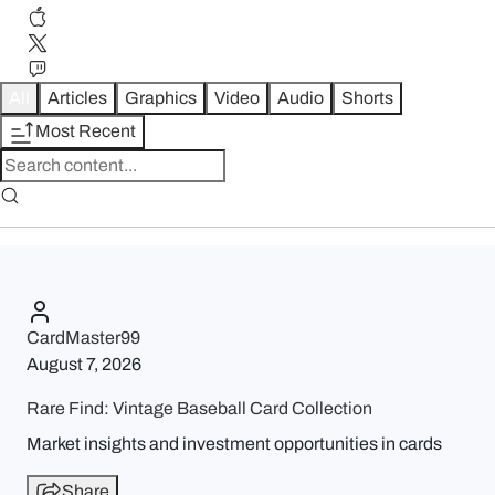
All
Articles
Graphics
Video
Audio
Shorts
Most Recent
CardMaster99
August 7, 2026
Rare Find: Vintage Baseball Card Collection
Market insights and investment opportunities in cards
Share