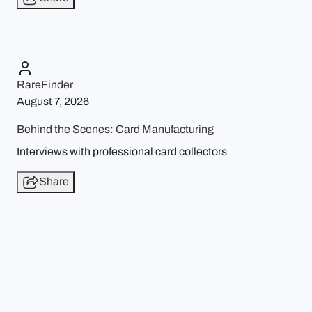
RareFinder
August 7, 2026
Behind the Scenes: Card Manufacturing
Interviews with professional card collectors
Share