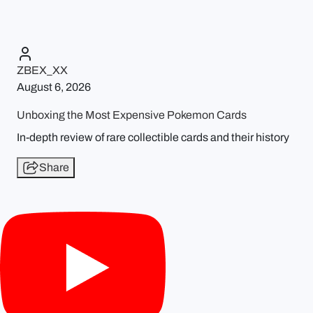
ZBEX_XX
August 6, 2026
Unboxing the Most Expensive Pokemon Cards
In-depth review of rare collectible cards and their history
Share