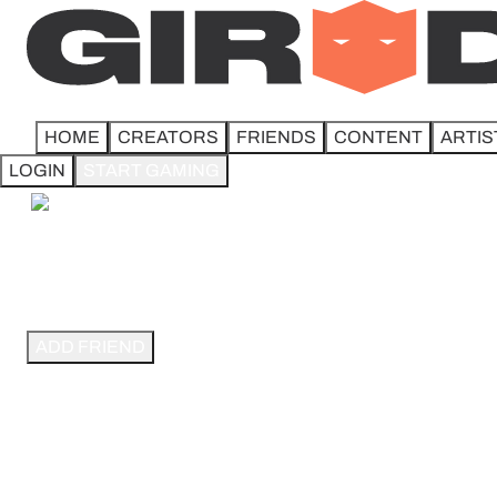
HOME
CREATORS
FRIENDS
CONTENT
ARTIS
LOGIN
START GAMING
STEEL CITY MTG.
8.5K followers
ADD FRIEND