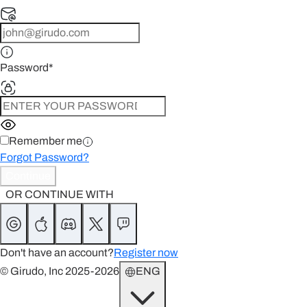
Password
*
Remember me
Forgot Password?
Continue
OR CONTINUE WITH
Don't have an account?
Register now
© Girudo, Inc 2025-2026
ENG