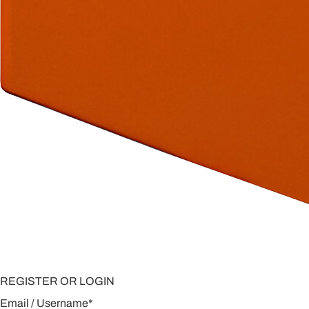
REGISTER OR LOGIN
Email / Username
*