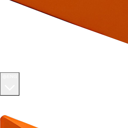
ENG
WELCOME TO
ULTIMATE TCG