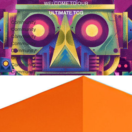
WELCOME TO OUR
ULTIMATE TCG
Community
Community
Community
Community
Community
Community
Community
Community