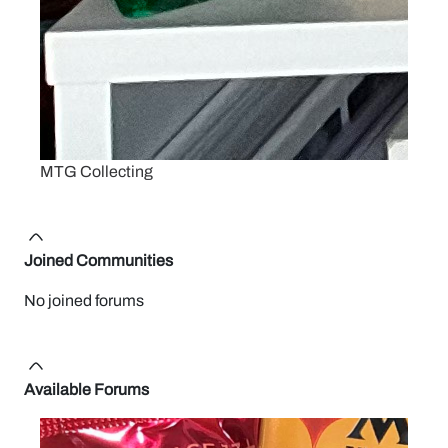
MTG Collecting
Joined Communities
No joined forums
Available Forums