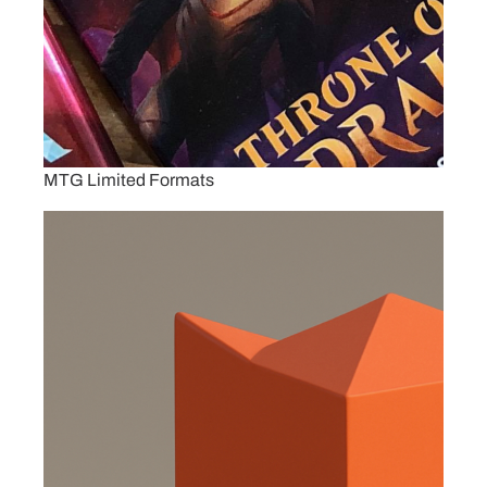
MTG Limited Formats