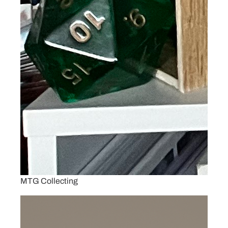
MTG Collecting