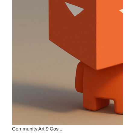
Community Art & Cos...