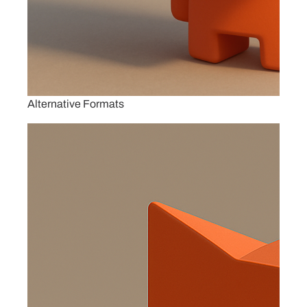
Alternative Formats