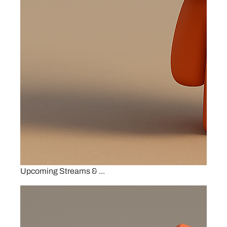
Upcoming Streams & ...