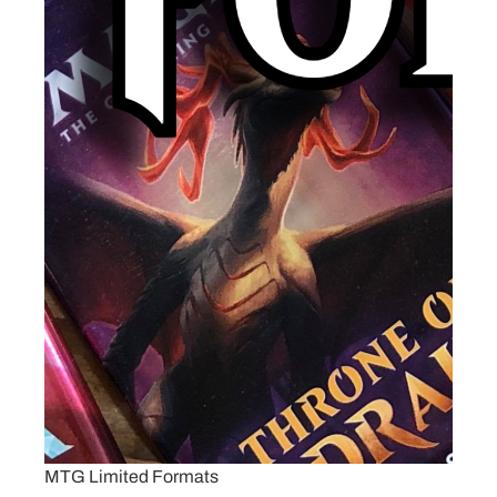
MTG Limited Formats