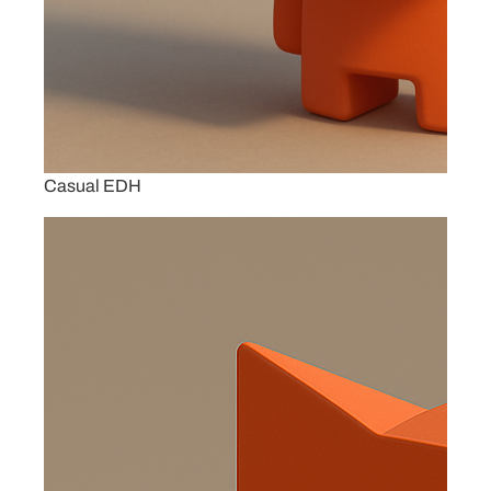
Casual EDH