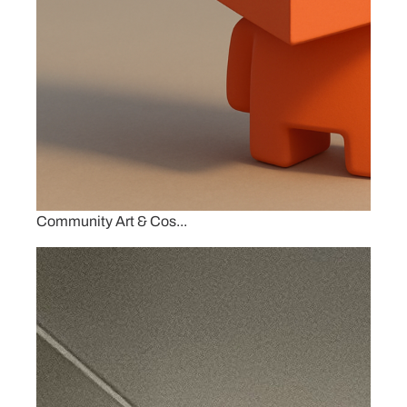
Community Art & Cos...