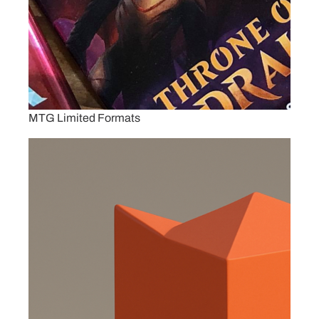
MTG Limited Formats