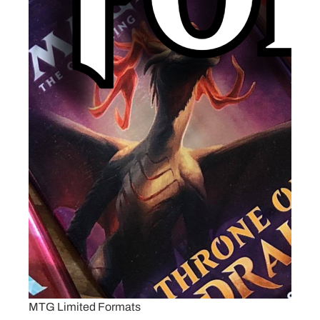
MTG Limited Formats