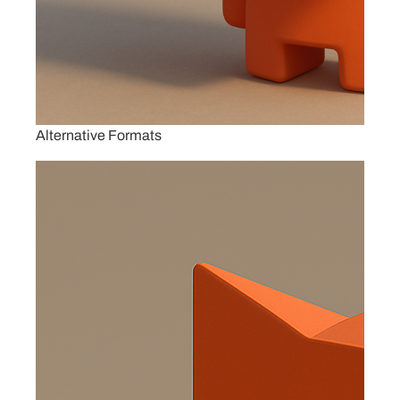
Alternative Formats