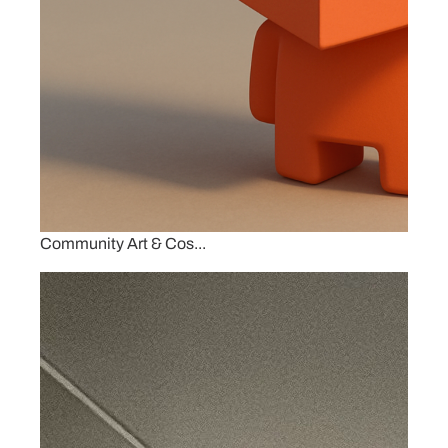
Community Art & Cos...