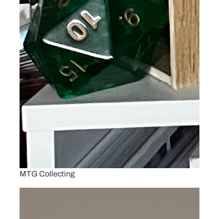
MTG Collecting