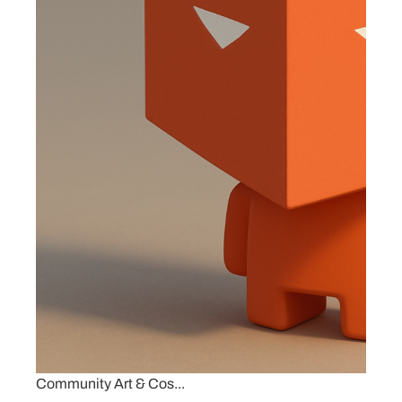
Community Art & Cos...