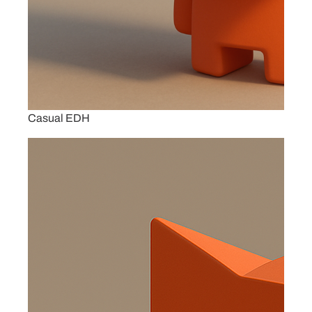
Casual EDH