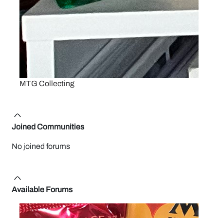
MTG Collecting
Joined Communities
No joined forums
Available Forums