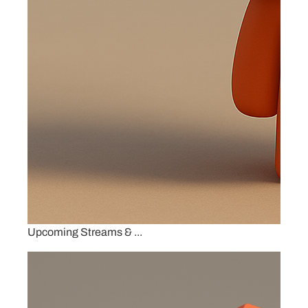
Upcoming Streams & ...