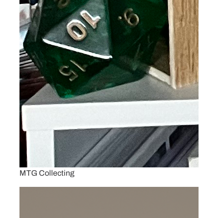
MTG Collecting