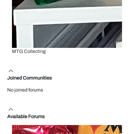
MTG Collecting
Joined Communities
No joined forums
Available Forums