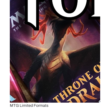
MTG Limited Formats