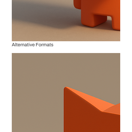
Alternative Formats