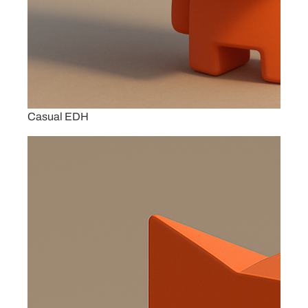
Casual EDH