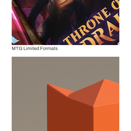
MTG Limited Formats