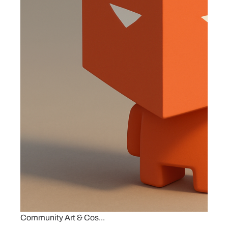
Community Art & Cos...