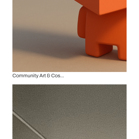
Community Art & Cos...