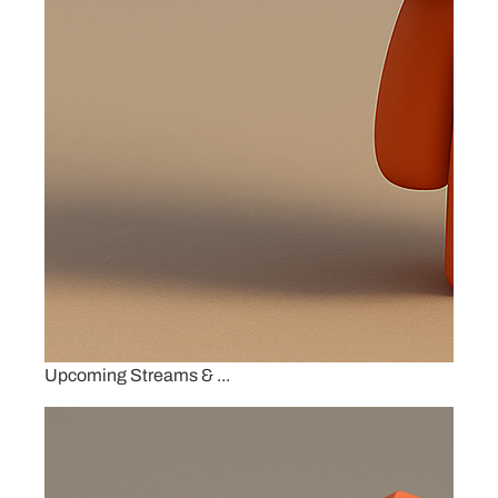
Upcoming Streams & ...