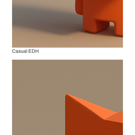
Casual EDH