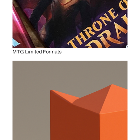
MTG Limited Formats