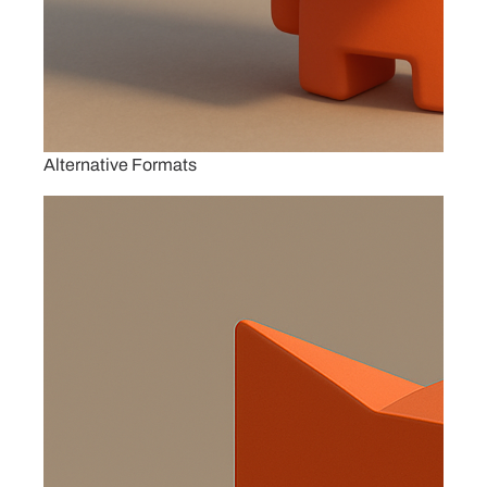
Alternative Formats