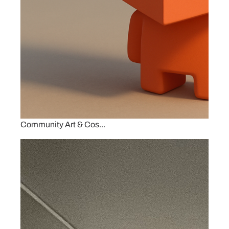
Community Art & Cos...