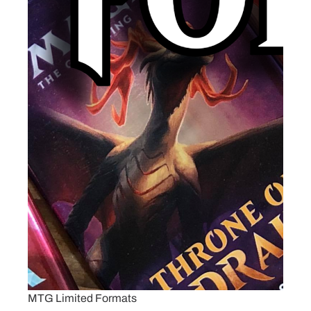
MTG Limited Formats