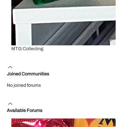
MTG Collecting
Joined Communities
No joined forums
Available Forums