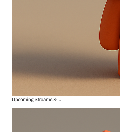
Upcoming Streams & ...