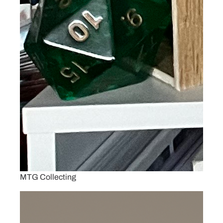
MTG Collecting