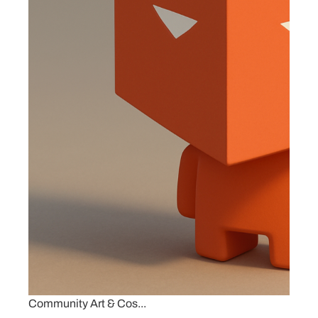
Community Art & Cos...