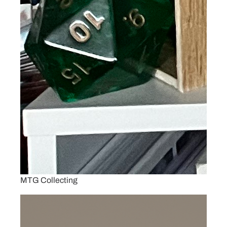
MTG Collecting