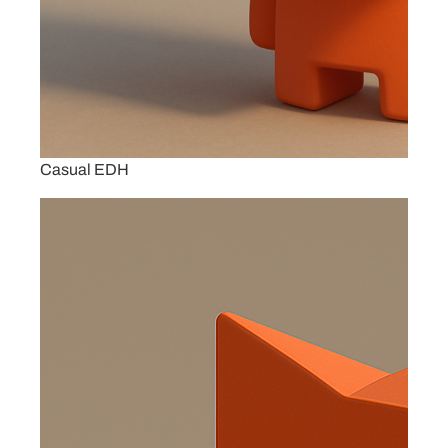
Casual EDH