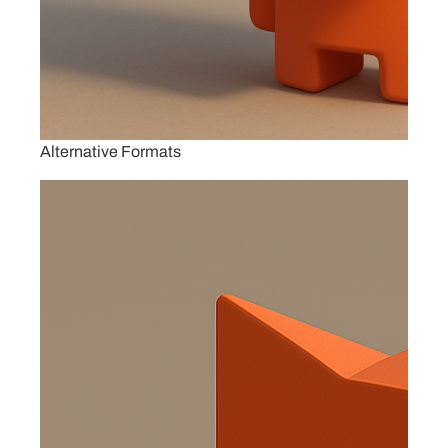
Alternative Formats