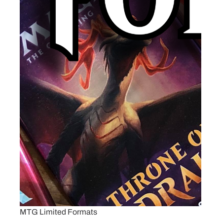
MTG Limited Formats