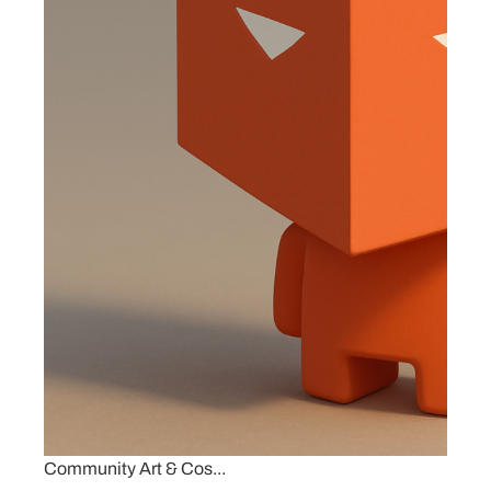
Community Art & Cos...