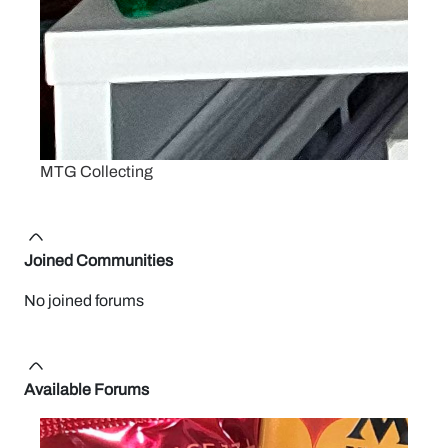
MTG Collecting
Joined Communities
No joined forums
Available Forums