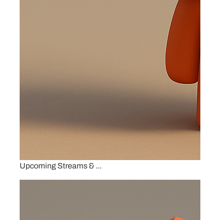
Upcoming Streams & ...