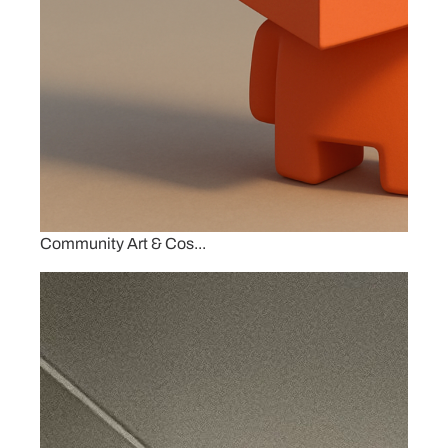
Community Art & Cos...