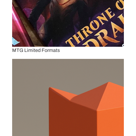
MTG Limited Formats