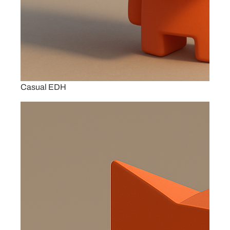
Casual EDH