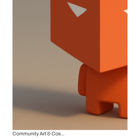
Community Art & Cos...