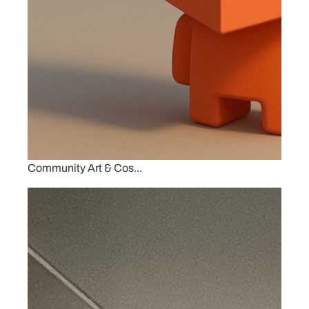
Community Art & Cos...