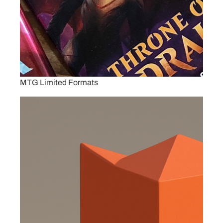
MTG Limited Formats