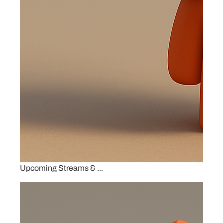
Upcoming Streams & ...