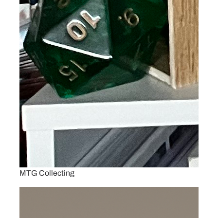
MTG Collecting