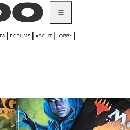
TS
FORUMS
ABOUT
LOBBY