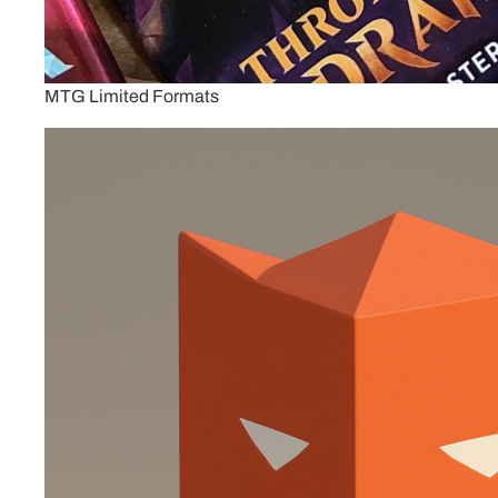
MTG Limited Formats