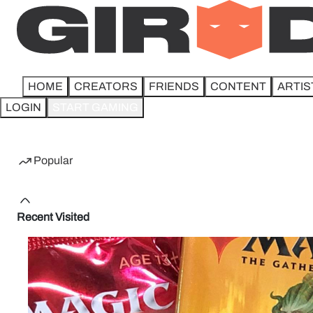
HOME
CREATORS
FRIENDS
CONTENT
ARTIS
LOGIN
START GAMING
Home
Popular
Recent Visited