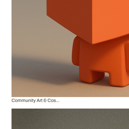
Community Art & Cos...