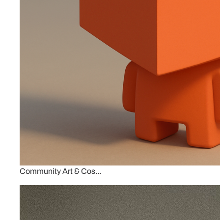
Community Art & Cos...