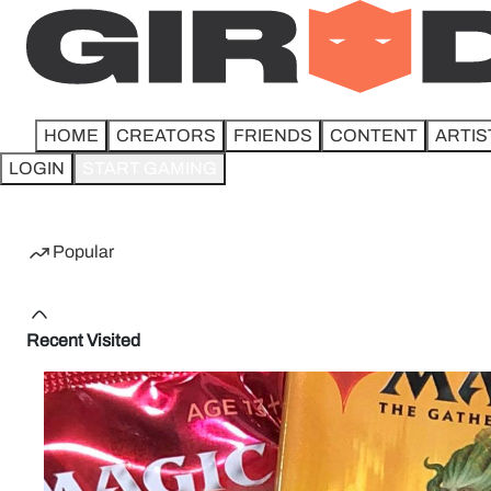
HOME
CREATORS
FRIENDS
CONTENT
ARTIS
LOGIN
START GAMING
Home
Popular
Recent Visited