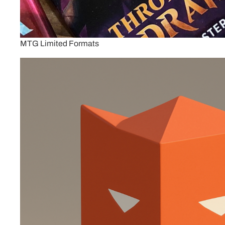
MTG Limited Formats