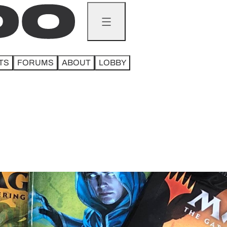
TS
FORUMS
ABOUT
LOBBY