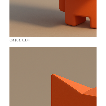
Casual EDH