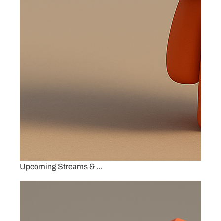
Upcoming Streams & ...