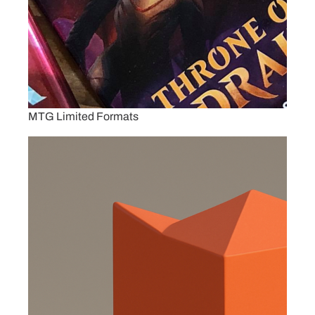
MTG Limited Formats