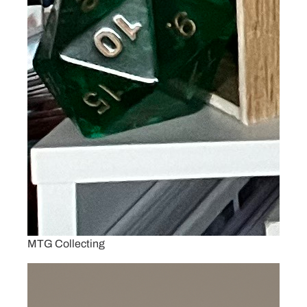
MTG Collecting