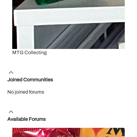
MTG Collecting
Joined Communities
No joined forums
Available Forums