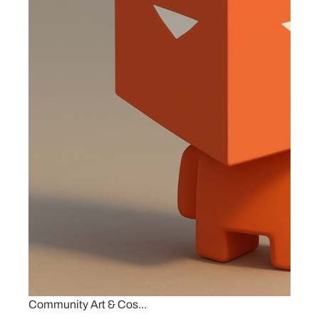
Community Art & Cos...