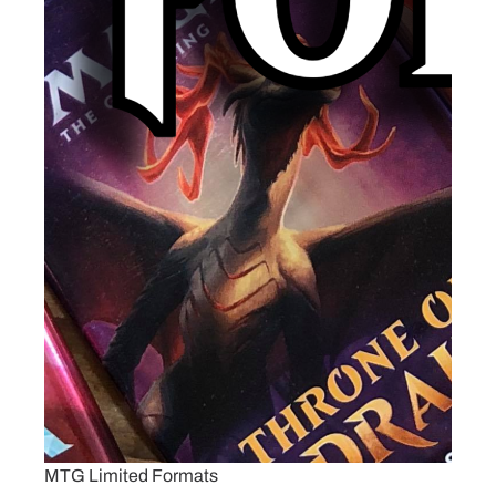
MTG Limited Formats