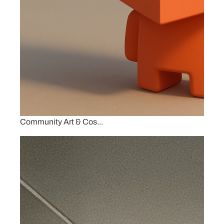
Community Art & Cos...