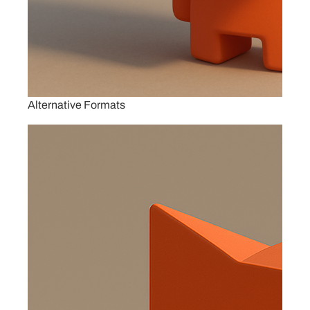
Alternative Formats