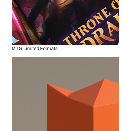
MTG Limited Formats