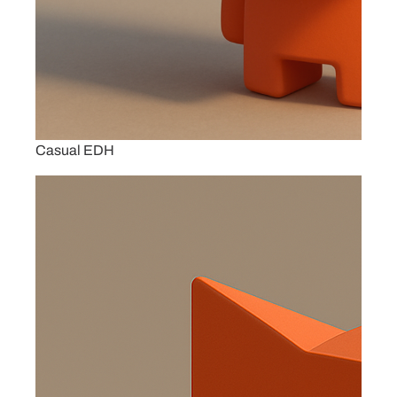
Casual EDH