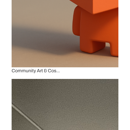
Community Art & Cos...