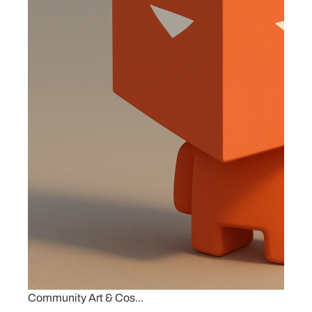
Community Art & Cos...