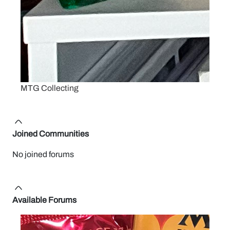
MTG Collecting
Joined Communities
No joined forums
Available Forums