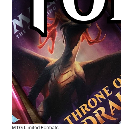
MTG Limited Formats