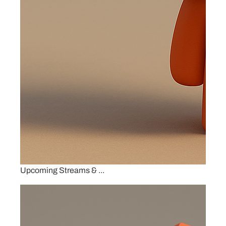
Upcoming Streams & ...