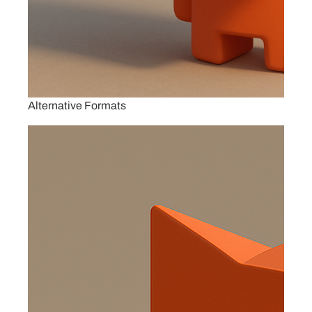
Alternative Formats