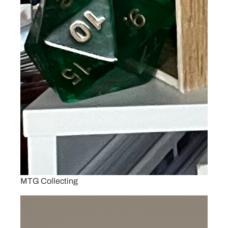
MTG Collecting