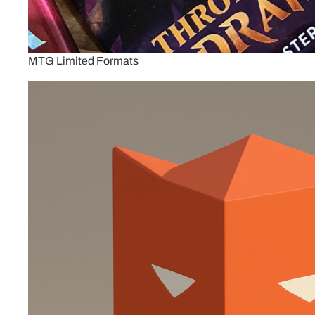
MTG Limited Formats