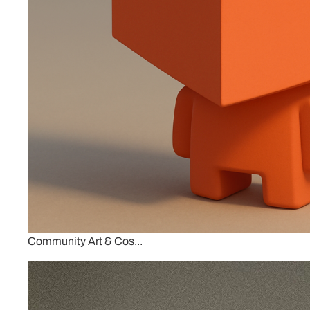
Community Art & Cos...