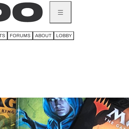
TS
FORUMS
ABOUT
LOBBY