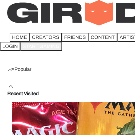
HOME
CREATORS
FRIENDS
CONTENT
ARTIS
LOGIN
START GAMING
Home
Popular
Recent Visited