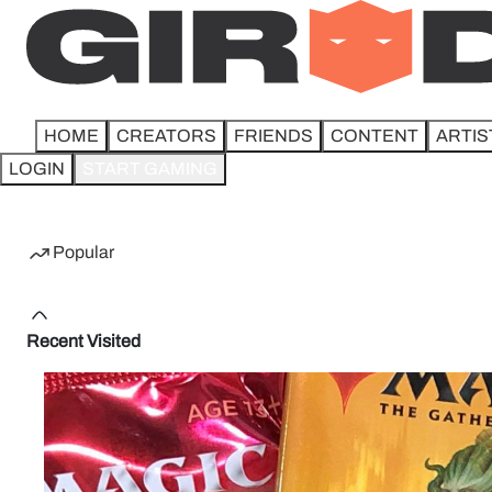
HOME
CREATORS
FRIENDS
CONTENT
ARTIS
LOGIN
START GAMING
Home
Popular
Recent Visited