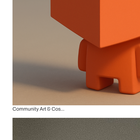
Community Art & Cos...