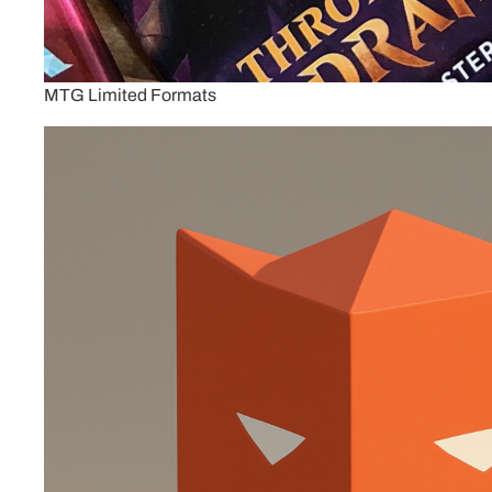
MTG Limited Formats