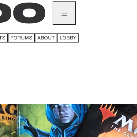
TS
FORUMS
ABOUT
LOBBY