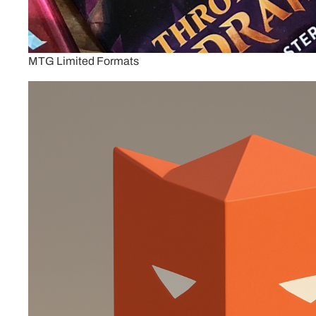
MTG Limited Formats