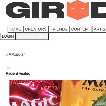
HOME
CREATORS
FRIENDS
CONTENT
ARTIS
LOGIN
START GAMING
Home
Popular
Recent Visited