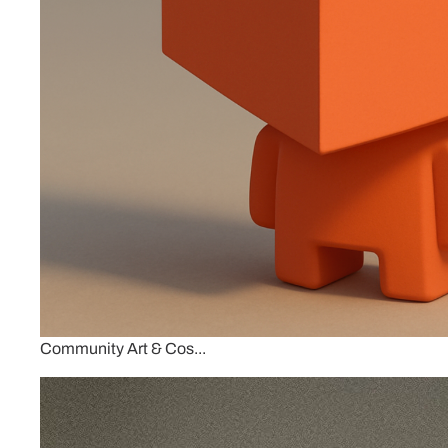
Community Art & Cos...