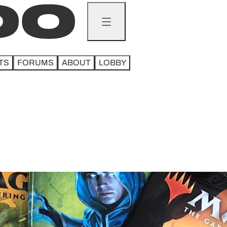
TS
FORUMS
ABOUT
LOBBY