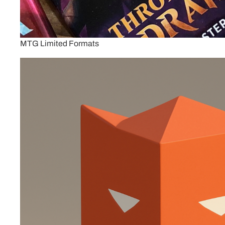
MTG Limited Formats