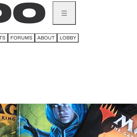
TS
FORUMS
ABOUT
LOBBY