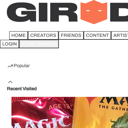
HOME
CREATORS
FRIENDS
CONTENT
ARTIS
LOGIN
START GAMING
Home
Popular
Recent Visited