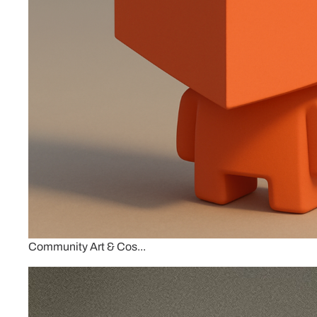
Community Art & Cos...