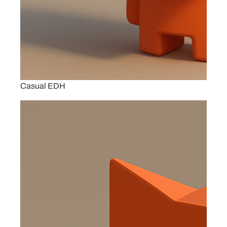
Casual EDH