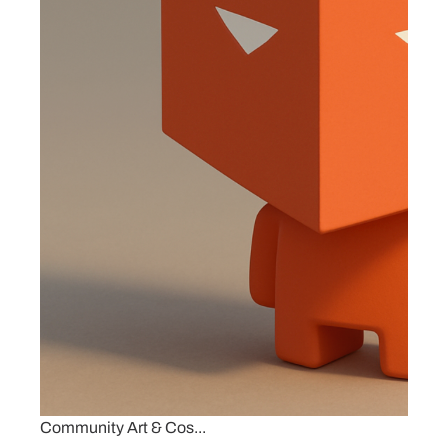
Community Art & Cos...