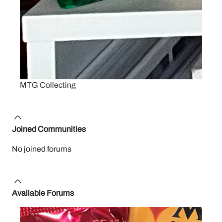
MTG Collecting
Joined Communities
No joined forums
Available Forums