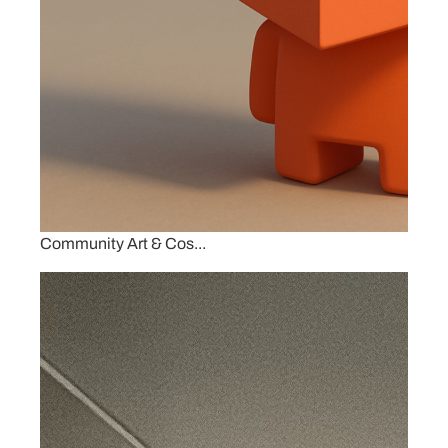
Community Art & Cos...