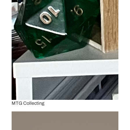
MTG Collecting