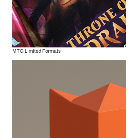
MTG Limited Formats