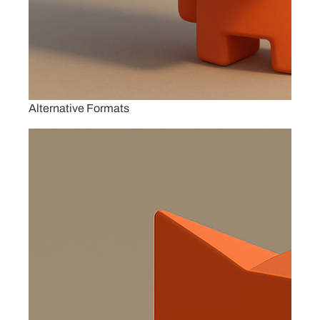
Alternative Formats