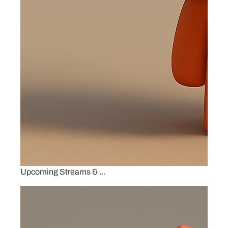
Upcoming Streams & ...