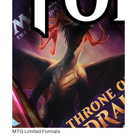
MTG Limited Formats