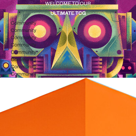
WELCOME TO OUR
ULTIMATE TCG
ommunity
ommunity
ommunity
ommunity
ommunity
ommunity
ommunity
ommunity