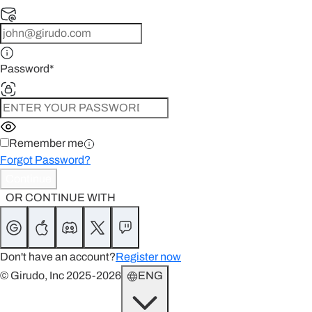
Password
*
Remember me
Forgot Password?
Continue
OR CONTINUE WITH
Don't have an account?
Register now
© Girudo, Inc 2025-2026
ENG