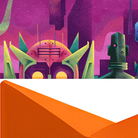
C
C
C
C
C
C
C
C