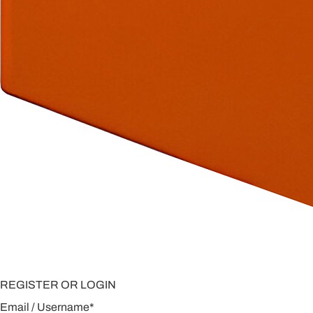
REGISTER OR LOGIN
Email / Username
*