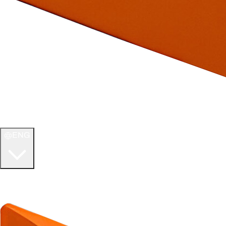
ENG
WELCOME TO
ULTIMATE TCG