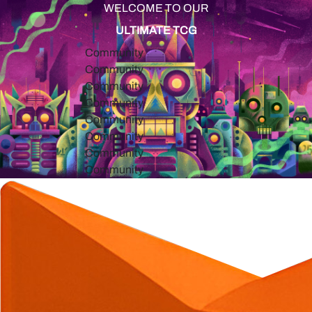
WELCOME TO OUR
ULTIMATE TCG
Community
Community
Community
Community
Community
Community
Community
Community