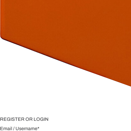
REGISTER OR LOGIN
Email / Username
*