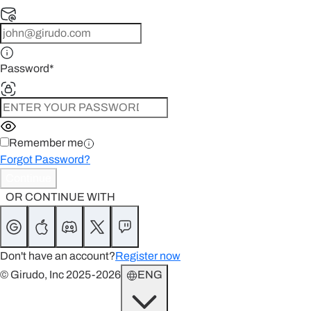
Password
*
Remember me
Forgot Password?
Continue
OR CONTINUE WITH
Don't have an account?
Register now
© Girudo, Inc 2025-2026
ENG