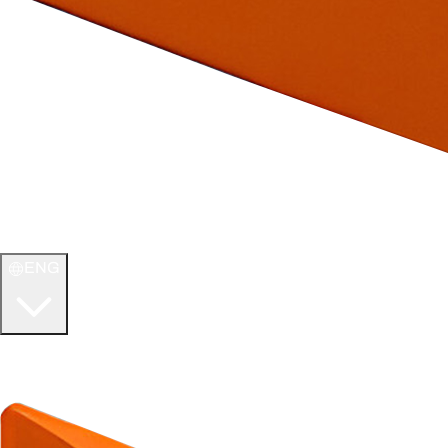
ENG
WELCOME TO
ULTIMATE TCG