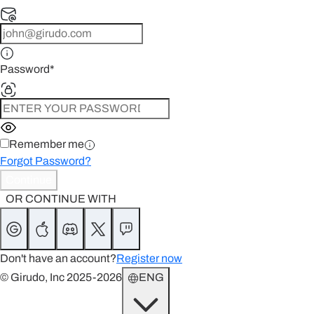
Password
*
Remember me
Forgot Password?
Continue
OR CONTINUE WITH
Don't have an account?
Register now
© Girudo, Inc 2025-2026
ENG