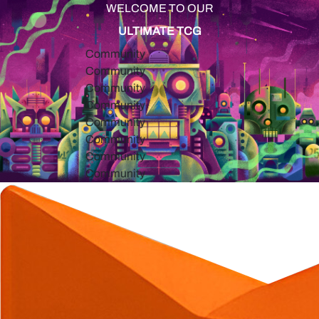
WELCOME TO OUR
ULTIMATE TCG
Community
Community
Community
Community
Community
Community
Community
Community