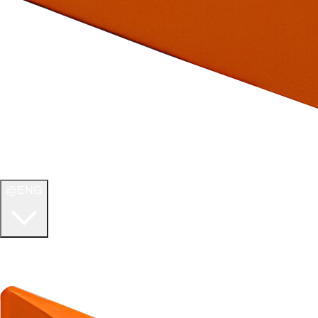
ENG
WELCOME TO
ULTIMATE TCG