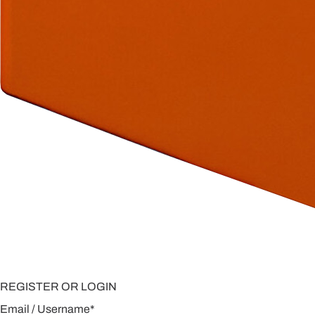
REGISTER OR LOGIN
Email / Username
*