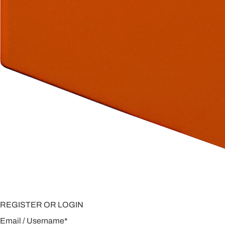
REGISTER OR LOGIN
Email / Username
*