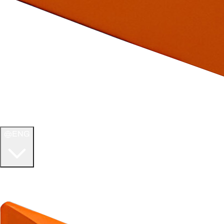
ENG
WELCOME TO
ULTIMATE TCG