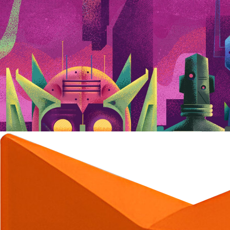
C
C
C
C
C
C
C
C