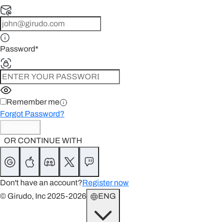
Password
*
Remember me
Forgot Password?
Continue
OR CONTINUE WITH
Don't have an account?
Register now
© Girudo, Inc 2025-2026
ENG