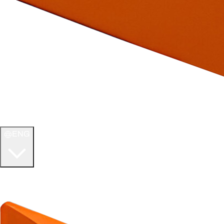
ENG
WELCOME TO
ULTIMATE TCG