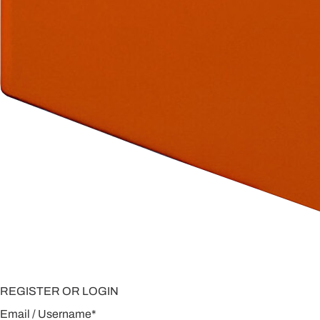
REGISTER OR LOGIN
Email / Username
*