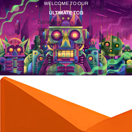
WELCOME TO OUR
ULTIMATE TCG
Community
Community
Community
Community
Community
Community
Community
Community