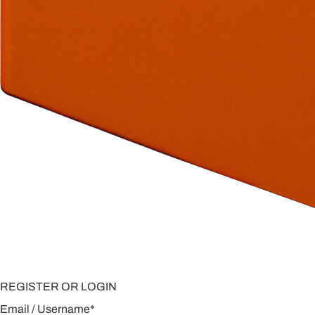
REGISTER OR LOGIN
Email / Username
*