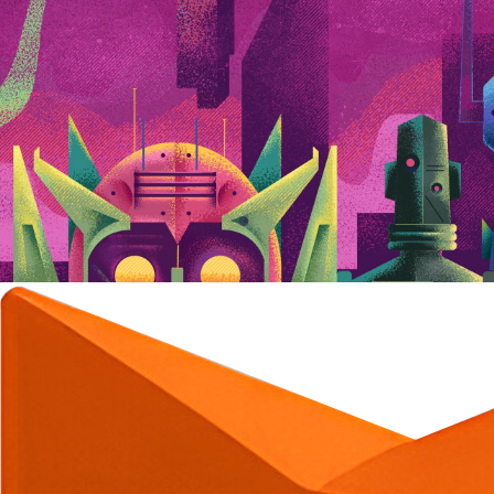
C
C
C
C
C
C
C
C