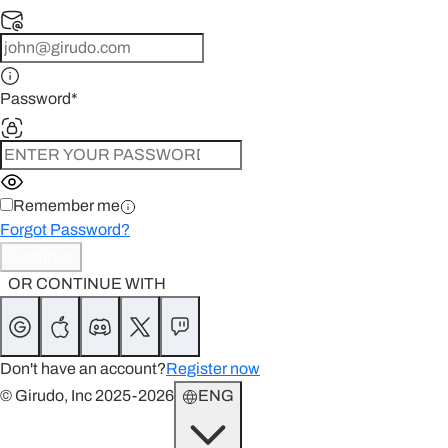
Password
*
Remember me
Forgot Password?
Continue
OR CONTINUE WITH
Don't have an account?
Register now
© Girudo, Inc 2025-2026
ENG