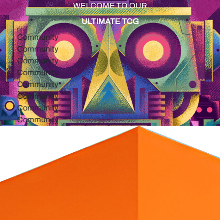
WELCOME TO OUR
ULTIMATE TCG
ommunity
ommunity
ommunity
ommunity
ommunity
ommunity
ommunity
ommunity