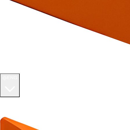
ENG
WELCOME TO
ULTIMATE TCG