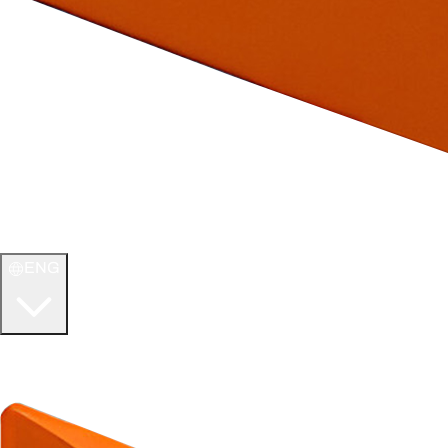
ENG
WELCOME TO
ULTIMATE TCG