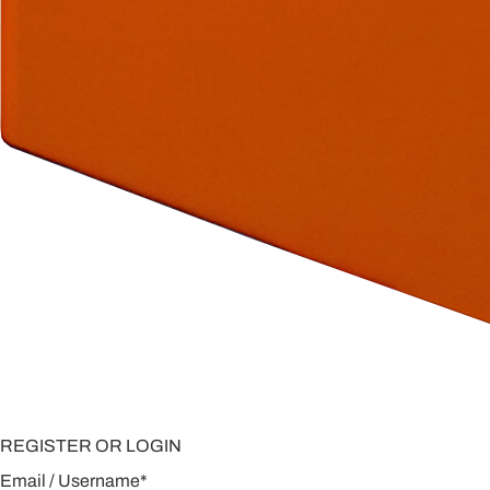
REGISTER OR LOGIN
Email / Username
*