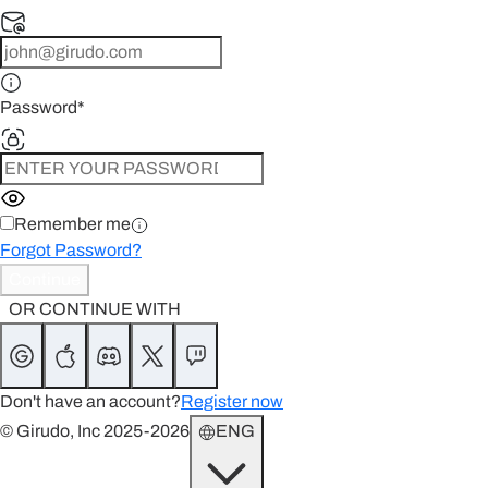
Password
*
Remember me
Forgot Password?
Continue
OR CONTINUE WITH
Don't have an account?
Register now
© Girudo, Inc 2025-2026
ENG