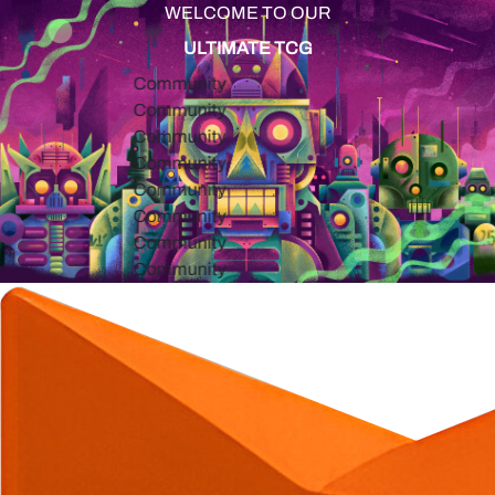
WELCOME TO OUR
ULTIMATE TCG
Community
Community
Community
Community
Community
Community
Community
Community