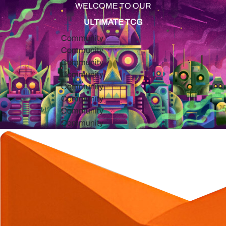
WELCOME TO OUR
ULTIMATE TCG
Community
Community
Community
Community
Community
Community
Community
Community