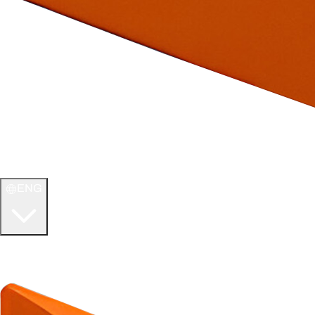
ENG
WELCOME TO
ULTIMATE TCG