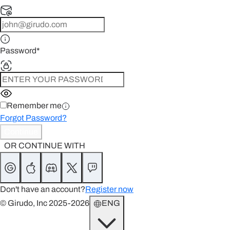
Password
*
Remember me
Forgot Password?
Continue
OR CONTINUE WITH
Don't have an account?
Register now
© Girudo, Inc 2025-2026
ENG