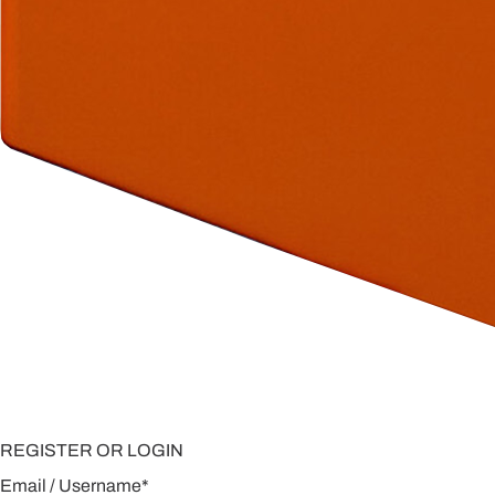
REGISTER OR LOGIN
Email / Username
*