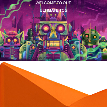
WELCOME TO OUR
ULTIMATE TCG
Community
Community
Community
Community
Community
Community
Community
Community