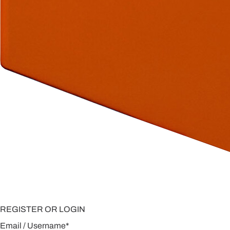
REGISTER OR LOGIN
Email / Username
*