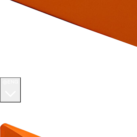
ENG
WELCOME TO
ULTIMATE TCG