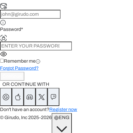
Password
*
Remember me
Forgot Password?
Continue
OR CONTINUE WITH
Don't have an account?
Register now
© Girudo, Inc 2025-2026
ENG