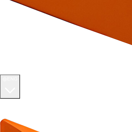
ENG
WELCOME TO
ULTIMATE TCG