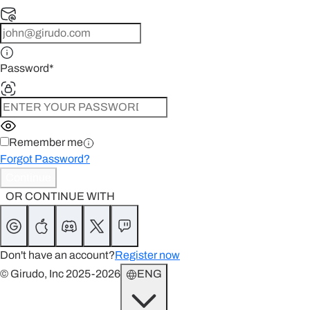
Password
*
Remember me
Forgot Password?
Continue
OR CONTINUE WITH
Don't have an account?
Register now
© Girudo, Inc 2025-2026
ENG