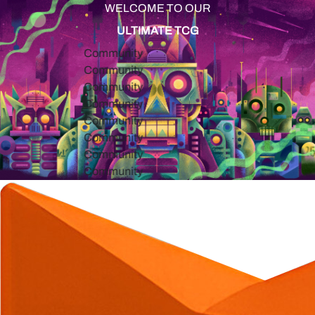
WELCOME TO OUR
ULTIMATE TCG
Community
Community
Community
Community
Community
Community
Community
Community