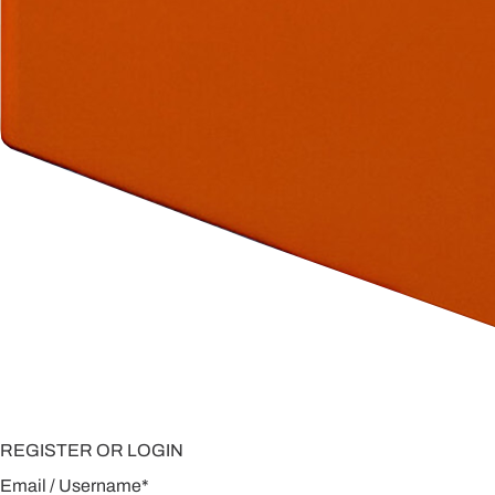
REGISTER OR LOGIN
Email / Username
*