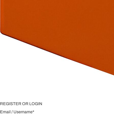
REGISTER OR LOGIN
Email / Username
*