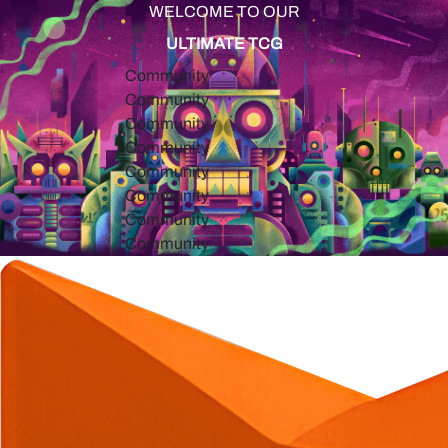
WELCOME TO OUR
ULTIMATE TCG
Community
Community
Community
Community
Community
Community
Community
Community