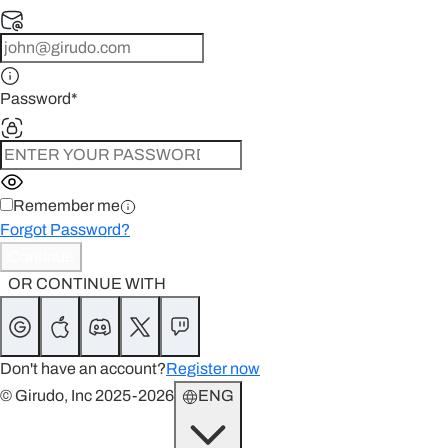
Password
*
Remember me
Forgot Password?
Continue
OR CONTINUE WITH
Don't have an account?
Register now
© Girudo, Inc 2025-2026
ENG