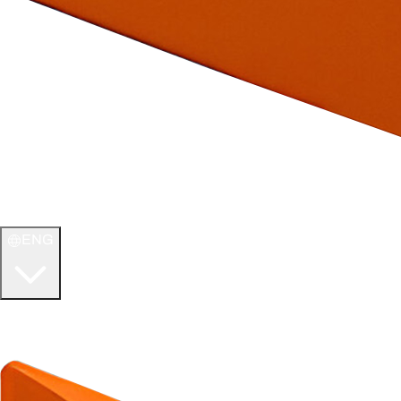
ENG
WELCOME TO
ULTIMATE TCG