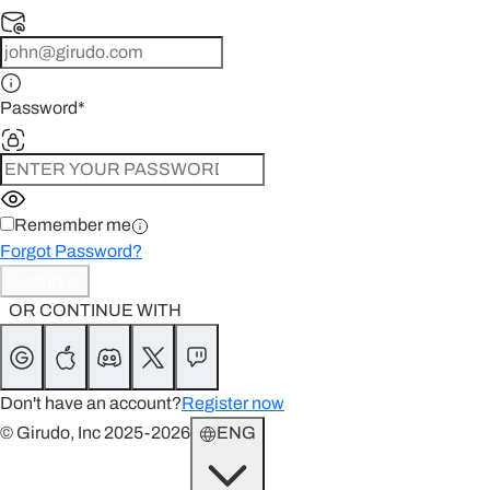
Password
*
Remember me
Forgot Password?
Continue
OR CONTINUE WITH
Don't have an account?
Register now
© Girudo, Inc 2025-2026
ENG