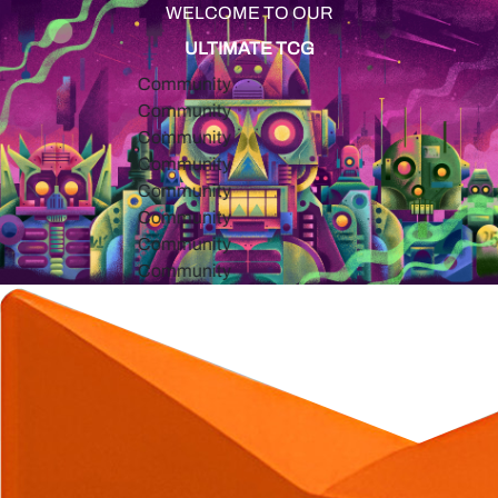
WELCOME TO OUR
ULTIMATE TCG
Community
Community
Community
Community
Community
Community
Community
Community