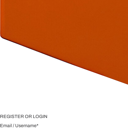
REGISTER OR LOGIN
Email / Username
*