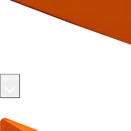
ENG
WELCOME TO
ULTIMATE TCG