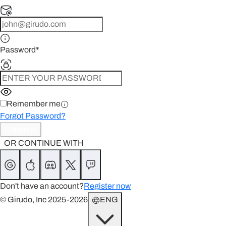
Password
*
Remember me
Forgot Password?
Continue
OR CONTINUE WITH
Don't have an account?
Register now
© Girudo, Inc 2025-2026
ENG