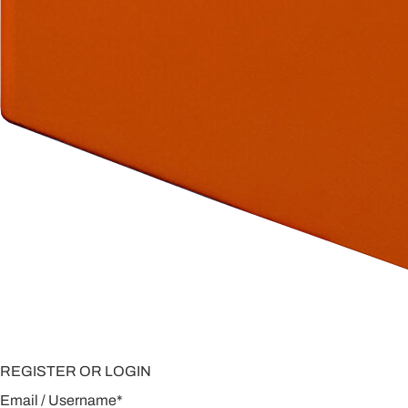
REGISTER OR LOGIN
Email / Username
*