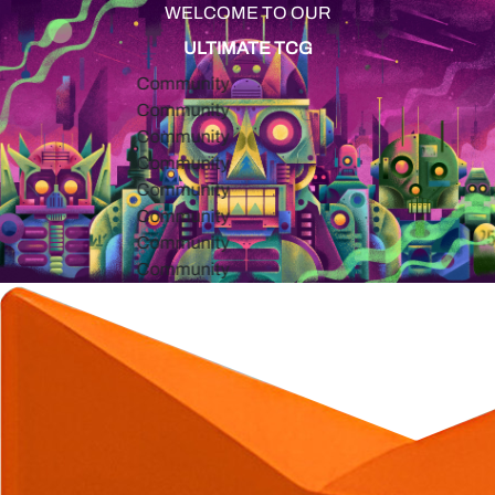
WELCOME TO OUR
ULTIMATE TCG
Community
Community
Community
Community
Community
Community
Community
Community