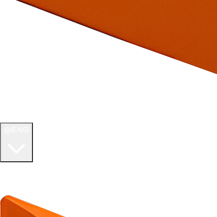
ENG
WELCOME TO
ULTIMATE TCG