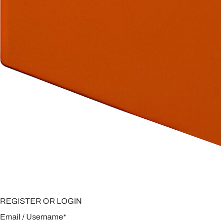
REGISTER OR LOGIN
Email / Username
*