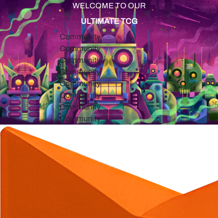
WELCOME TO OUR
ULTIMATE TCG
Community
Community
Community
Community
Community
Community
Community
Community