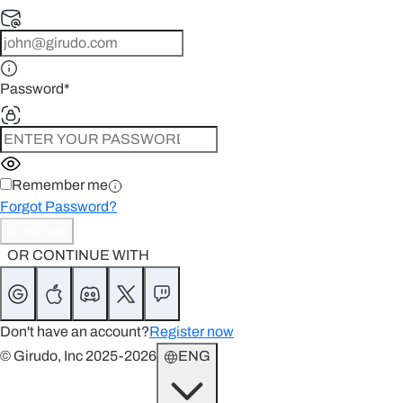
Password
*
Remember me
Forgot Password?
Continue
OR CONTINUE WITH
Don't have an account?
Register now
© Girudo, Inc 2025-2026
ENG