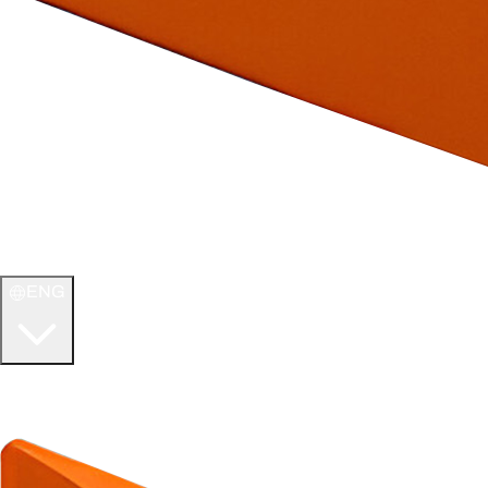
ENG
WELCOME TO
ULTIMATE TCG