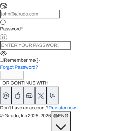
Password
*
Remember me
Forgot Password?
Continue
OR CONTINUE WITH
Don't have an account?
Register now
© Girudo, Inc 2025-2026
ENG