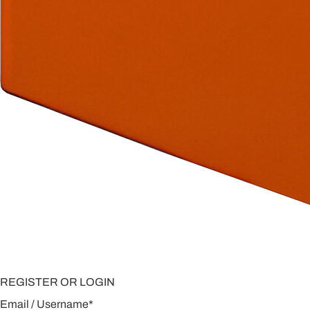
REGISTER OR LOGIN
Email / Username
*