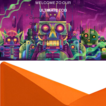
WELCOME TO OUR
ULTIMATE TCG
Community
Community
Community
Community
Community
Community
Community
Community