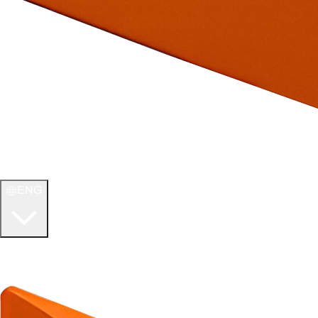
ENG
WELCOME TO
ULTIMATE TCG