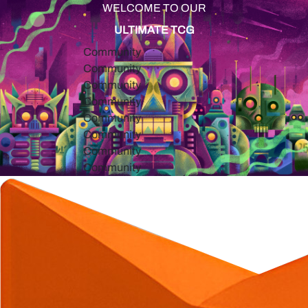
WELCOME TO OUR
ULTIMATE TCG
Community
Community
Community
Community
Community
Community
Community
Community