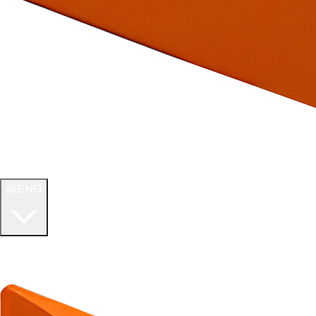
ENG
WELCOME TO
ULTIMATE TCG