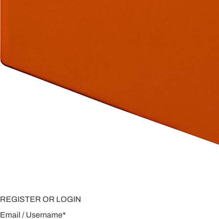
REGISTER OR LOGIN
Email / Username
*