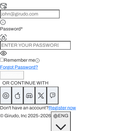
Password
*
Remember me
Forgot Password?
Continue
OR CONTINUE WITH
Don't have an account?
Register now
© Girudo, Inc 2025-2026
ENG