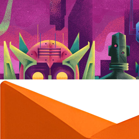
C
C
C
C
C
C
C
C