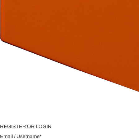
REGISTER OR LOGIN
Email / Username
*