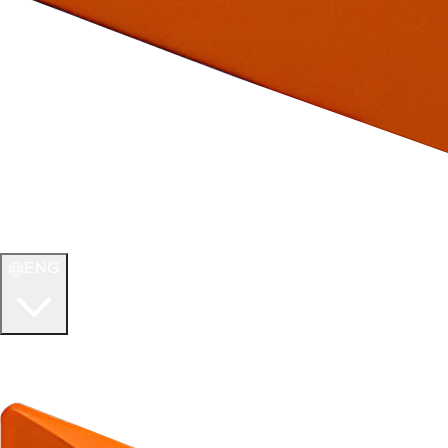
ENG
WELCOME TO
ULTIMATE TCG