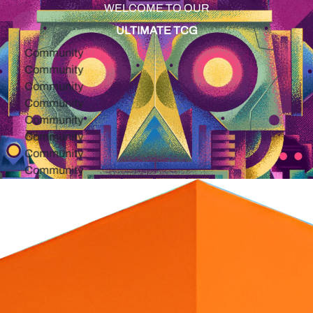
WELCOME TO OUR
ULTIMATE TCG
ommunity
ommunity
ommunity
ommunity
ommunity
ommunity
ommunity
ommunity