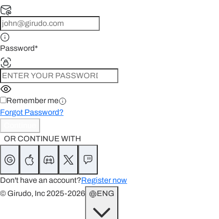
Password
*
Remember me
Forgot Password?
Continue
OR CONTINUE WITH
Don't have an account?
Register now
© Girudo, Inc 2025-2026
ENG