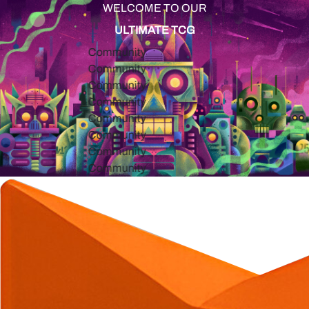
WELCOME TO OUR
ULTIMATE TCG
Community
Community
Community
Community
Community
Community
Community
Community