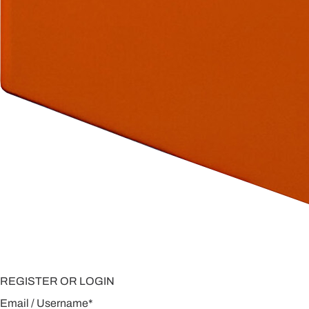
REGISTER OR LOGIN
Email / Username
*