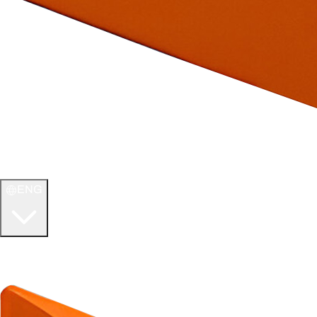
ENG
WELCOME TO
ULTIMATE TCG