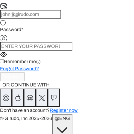
Password
*
Remember me
Forgot Password?
Continue
OR CONTINUE WITH
Don't have an account?
Register now
© Girudo, Inc 2025-2026
ENG