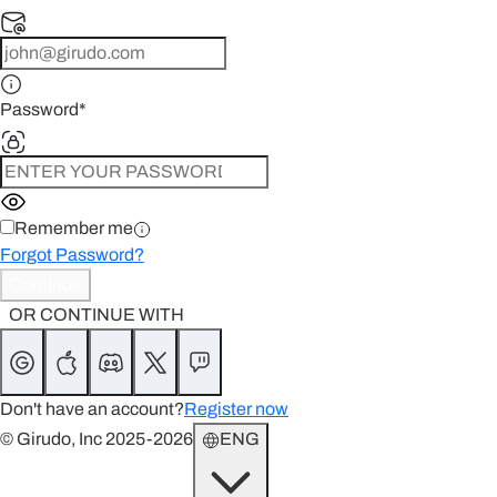
Password
*
Remember me
Forgot Password?
Continue
OR CONTINUE WITH
Don't have an account?
Register now
© Girudo, Inc 2025-2026
ENG