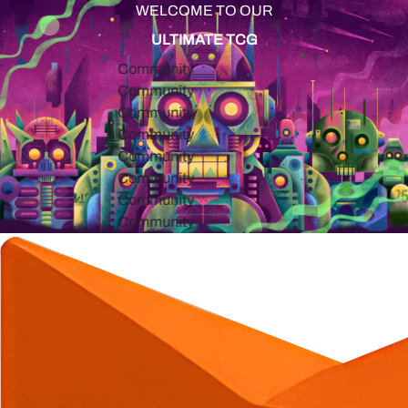
WELCOME TO OUR
ULTIMATE TCG
Community
Community
Community
Community
Community
Community
Community
Community