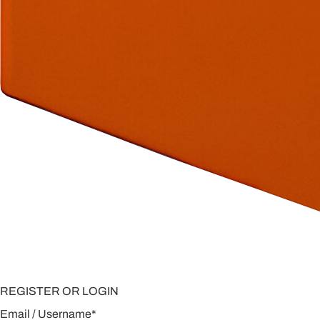
REGISTER OR LOGIN
Email / Username
*