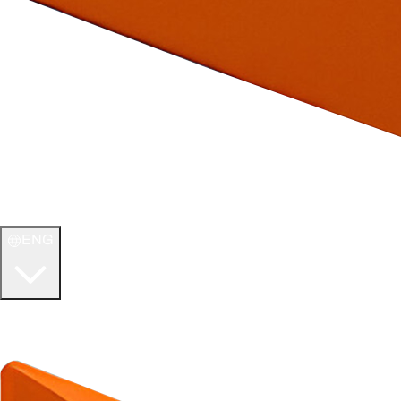
ENG
WELCOME TO
ULTIMATE TCG