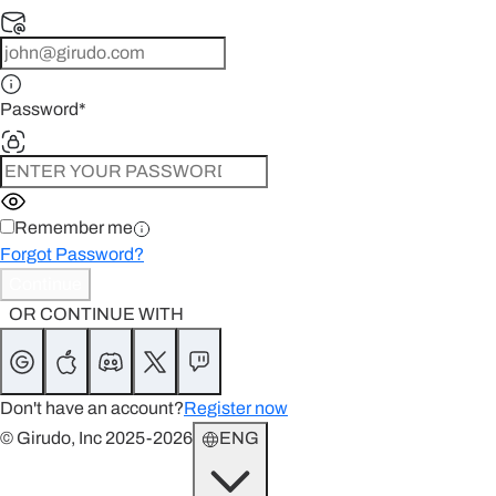
Password
*
Remember me
Forgot Password?
Continue
OR CONTINUE WITH
Don't have an account?
Register now
© Girudo, Inc 2025-2026
ENG