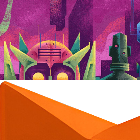
C
C
C
C
C
C
C
C