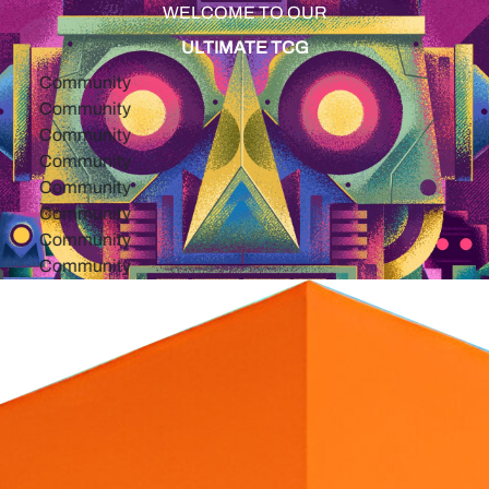
WELCOME TO OUR
ULTIMATE TCG
ommunity
ommunity
ommunity
ommunity
ommunity
ommunity
ommunity
ommunity