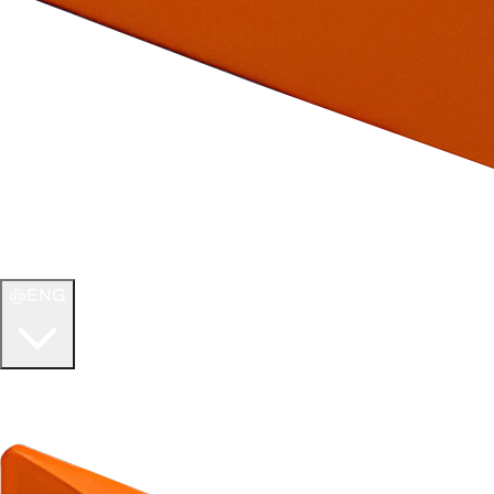
ENG
WELCOME TO
ULTIMATE TCG