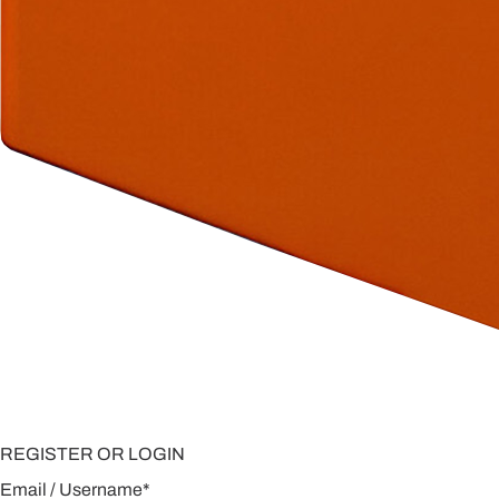
REGISTER OR LOGIN
Email / Username
*