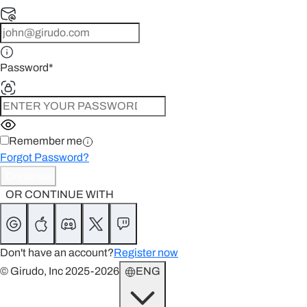
Password
*
Remember me
Forgot Password?
Continue
OR CONTINUE WITH
Don't have an account?
Register now
© Girudo, Inc 2025-2026
ENG