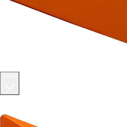
ENG
WELCOME TO
ULTIMATE TCG