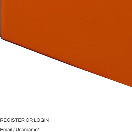
REGISTER OR LOGIN
Email / Username
*