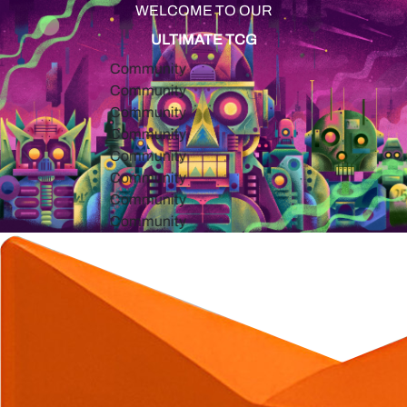
WELCOME TO OUR
ULTIMATE TCG
Community
Community
Community
Community
Community
Community
Community
Community